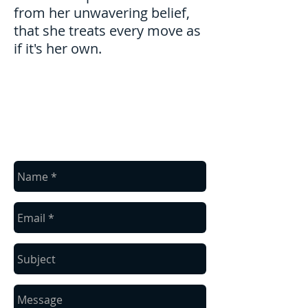
from her unwavering belief,
that she treats every move as
if it's her own.
contact us
Baronhoff's Moving
(865) 567-2133
Knoxville, TN