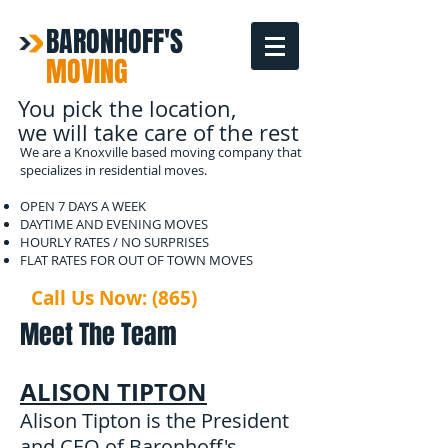
BARONHOFF'S
MOVING
You pick the location,
we will take care of the rest
We are a Knoxville based moving company that
specializes in residential moves.
OPEN 7 DAYS A WEEK
DAYTIME AND EVENING MOVES
HOURLY RATES / NO SURPRISES
FLAT RATES FOR OUT OF TOWN MOVES
Call Us Now: (865)
567-2133
Meet The Team
ALISON TIPTON
Alison Tipton is the President
and CEO of Baronhoff's