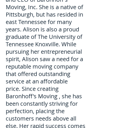
Moving, Inc. She is a native of
Pittsburgh, but has resided in
east Tennessee for many
years. Alison is also a proud
graduate of The University of
Tennessee Knoxville. While
pursuing her entrepreneurial
spirit, Alison saw a need for a
reputable moving company
that offered outstanding
service at an affordable
price. Since creating
Baronhoff's Moving , she has
been constantly striving for
perfection, placing the
customers needs above all
else. Her rapid success comes