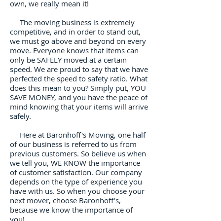
own, we really mean it!
The moving business is extremely
competitive, and in order to stand out,
we must go above and beyond on every
move. Everyone knows that items can
only be SAFELY moved at a certain
speed. We are proud to say that we have
perfected the speed to safety ratio. What
does this mean to you? Simply put, YOU
SAVE MONEY, and you have the peace of
mind knowing that your items will arrive
safely.
Here at Baronhoff's Moving, one half
of our business is referred to us from
previous customers. So believe us when
we tell you, WE KNOW the importance
of customer satisfaction. Our company
depends on the type of experience you
have with us. So when you choose your
next mover, choose Baronhoff's,
because we know the importance of
you!