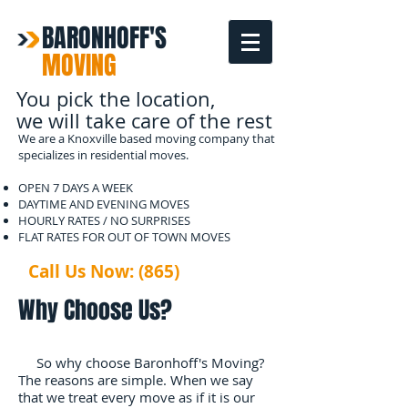
BARONHOFF'S
MOVING
You pick the location,
we will take care of the rest
We are a Knoxville based moving company that
specializes in residential moves.
OPEN 7 DAYS A WEEK
DAYTIME AND EVENING MOVES
HOURLY RATES / NO SURPRISES
FLAT RATES FOR OUT OF TOWN MOVES
Call Us Now: (865)
567-2133
Why Choose Us?
So why choose Baronhoff's Moving?
The reasons are simple. When we say
that we treat every move as if it is our