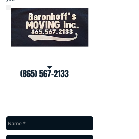
Call Us for a free estimate
(865) 567-2133
contact us
Baronhoff's Moving
(865) 567-2133
Knoxville, TN